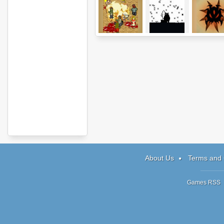
Infectonator!
Loved
Shadow Sn
About Us
Terms and 
Games RSS