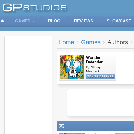
GAMES
BLOG
REVIEWS
SHOWCASE
Home
Games
Authors
Wonder
Defender
By
Nikolay
Marchenko
TOWER DEFENSE