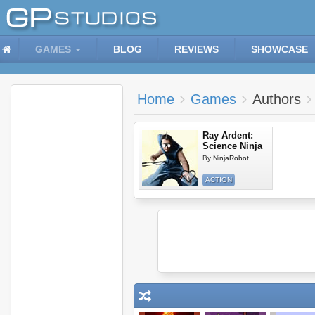
GAMES
BLOG
REVIEWS
SHOWCASE
Home
Games
Authors
Ray Ardent:
Science Ninja
By
NinjaRobot
ACTION