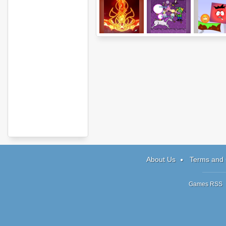
Elements
Fairytale
Werebo
Annihilation
About Us
Terms and 
Games RSS