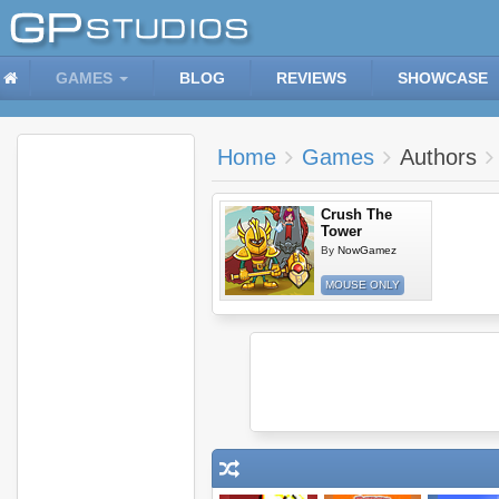
GAMES
BLOG
REVIEWS
SHOWCASE
Home
Games
Authors
Crush The
Tower
By
NowGamez
MOUSE ONLY