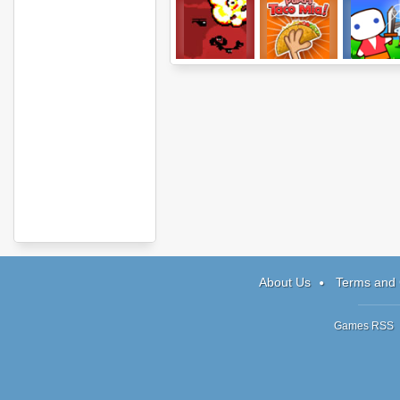
Bat Country
Papa's Taco Mia
Nano Kingd
About Us
Terms and 
Games RSS