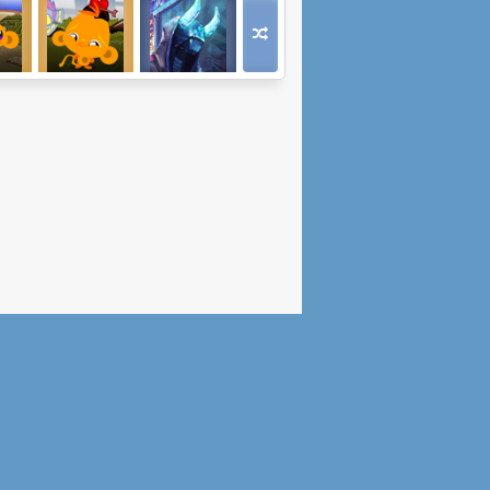
Go
Monkey Go
Oni Hunter
es 2
Happy Hearts