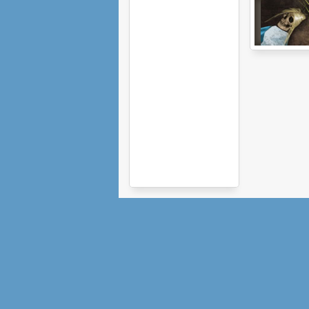
Alice Is Dead:
Episode 1