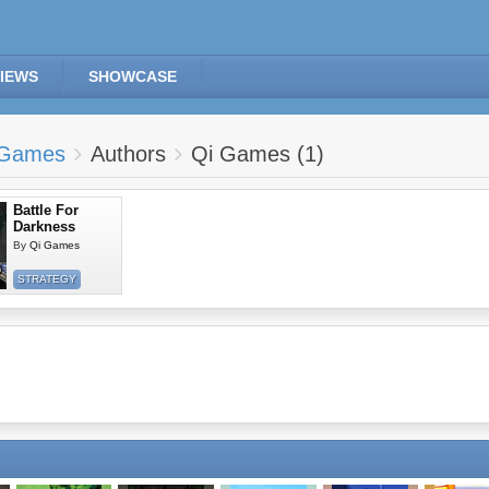
IEWS
SHOWCASE
Games
Authors
Qi Games (1)
Battle For
Darkness
By
Qi Games
STRATEGY