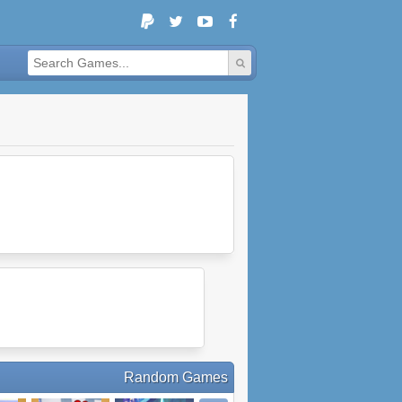
Random Games