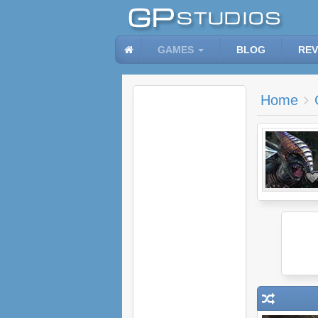
GAMES
BLOG
REV
Home