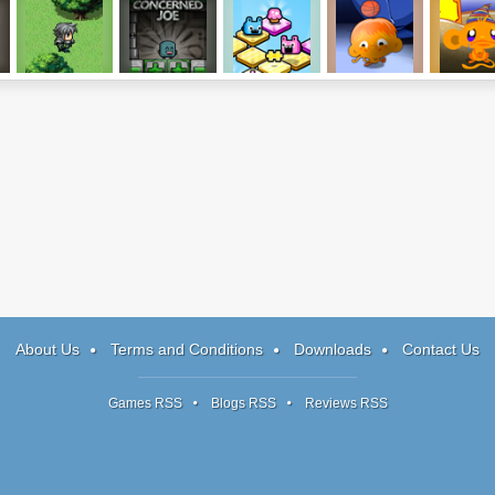
Path of Honor
Concerned Joe
Mushbits
Monkey Go
Monkey 
Happy 6
Happy Tal
About Us
Terms and Conditions
Downloads
Contact Us
Games RSS
Blogs RSS
Reviews RSS