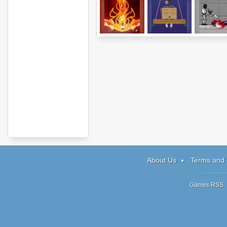
Elements
Wake Up The
Plazma Bu
Box
About Us
Terms and 
Games RSS