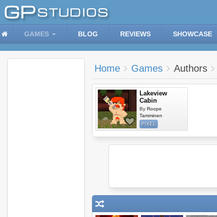
GAMES
BLOG
REVIEWS
SHOWCASE
Home
Games
Authors
Lakeview
Cabin
By
Roope
Tamminen
PIXEL