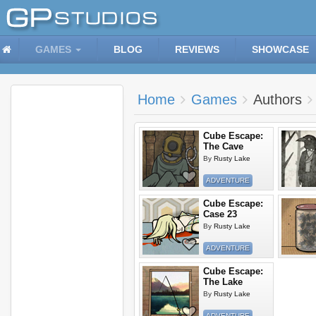
GAMES
BLOG
REVIEWS
SHOWCASE
Home
Games
Authors
Cube Escape:
The Cave
By
Rusty Lake
ADVENTURE
Cube Escape:
Case 23
By
Rusty Lake
ADVENTURE
Cube Escape:
The Lake
By
Rusty Lake
ADVENTURE