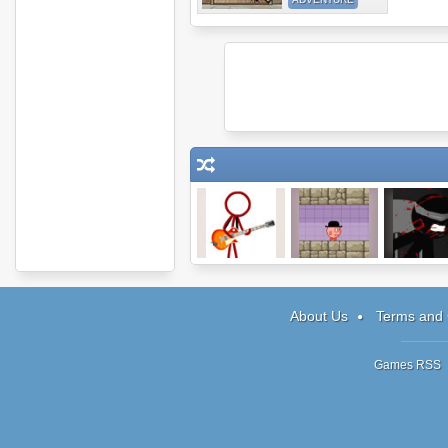
Super Crazy
You Have To
Sniper Assa
Guitar Maniac 2
Burn The Rope
2
About Us
Terms and 
Games RSS