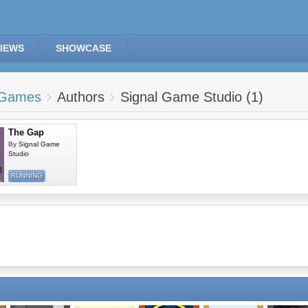
IEWS
SHOWCASE
Games
Authors
Signal Game Studio (1)
The Gap
By
Signal Game
Studio
RUNNING