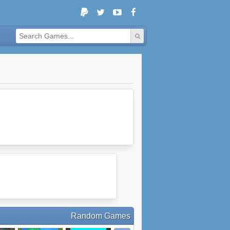
Random Games