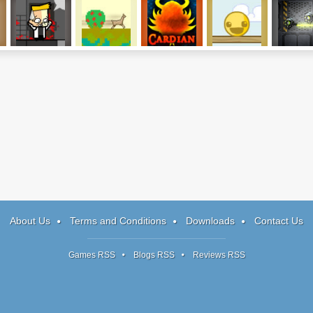
I Am An Insane
Fade
Cardian
Splitter Pals
Outpost: 
Rogue AI
About Us
Terms and Conditions
Downloads
Contact Us
Games RSS
Blogs RSS
Reviews RSS