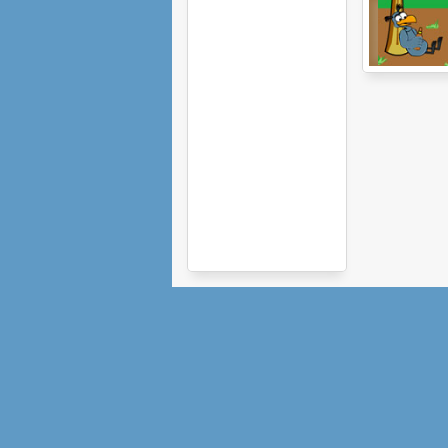
The Birdinator