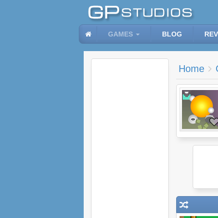
GAMES
BLOG
REV
Home