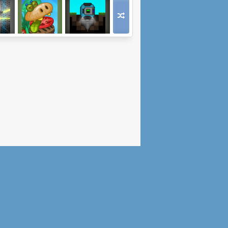
Haven
When Burgers
Reach the Core
Attack