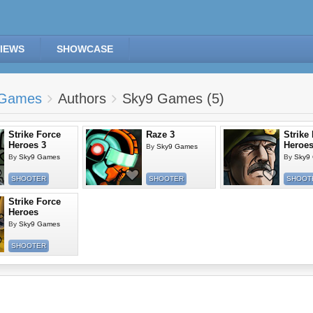
IEWS
SHOWCASE
Games
Authors
Sky9 Games (5)
Strike Force
Raze 3
Strike
Heroes 3
Heroes
By
Sky9 Games
By
Sky9 Games
By
Sky9
SHOOTER
SHOOTER
SHOOT
Strike Force
Heroes
By
Sky9 Games
SHOOTER