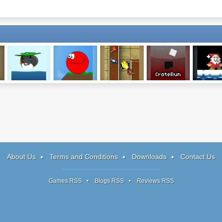
Learn To Fly
Red Ball
Candy Conveyor
CrateRun
SNAT
About Us
Terms and Conditions
Downloads
Contact Us
Games RSS
Blogs RSS
Reviews RSS