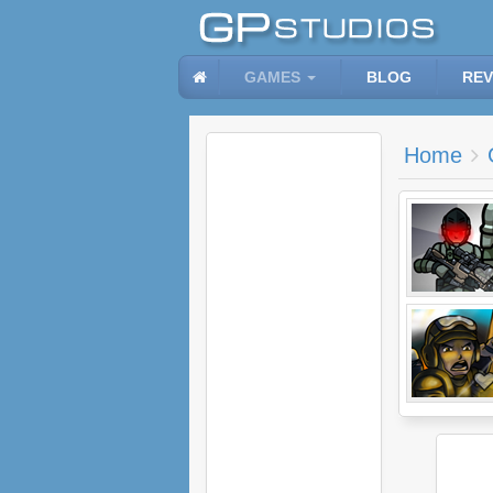
GAMES
BLOG
REV
Home