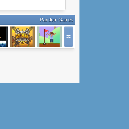
Random Games
A
Smokin' Barrels
Minigolf - Hole In
2
One Club