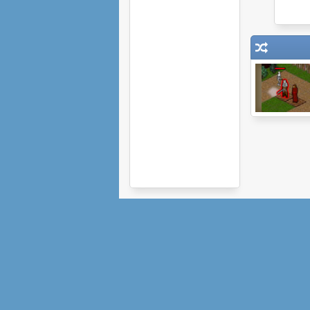
Protector