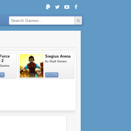
 Force
Siegius Arena
 2
By
Sky9 Games
 Games
ER
ACTION