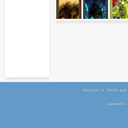
Monsters Den:
Sonny 2
Bloons TD
Book Of Dread
Expansio
About Us
Terms and 
Games RSS