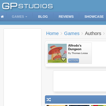
GAMES
BLOG
REVIEWS
SHOWCASE
Home
Games
Authors
Alfrodo's
Dungeon
By
Thomas Lessa
ACTION