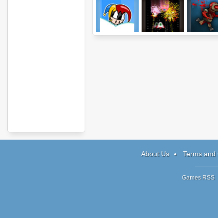
Jack in the Box
Tag Attack
Renegad
About Us
Terms and 
Games RSS