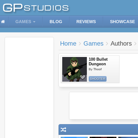
GAMES
BLOG
REVIEWS
SHOWCASE
Home
Games
Authors
100 Bullet
Dungeon
By
Thoof
SHOOTER