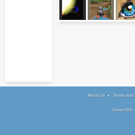
Dodge
Skid MK
Doodle G
About Us
Terms and 
Games RSS