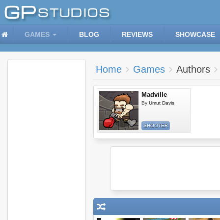
GAMES
BLOG
REVIEWS
SHOWCASE
Home
Games
Authors
Madville
By
Umut Davis
SHOOTER