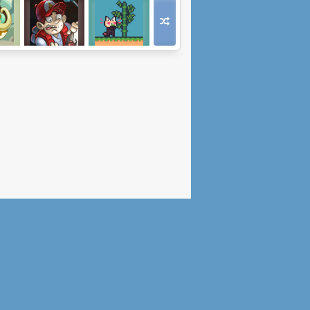
y
Faraday's Flaw
Out Of Keys
th