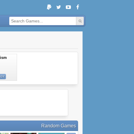
lism
EGY
Random Games