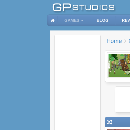
GAMES
BLOG
REV
Home