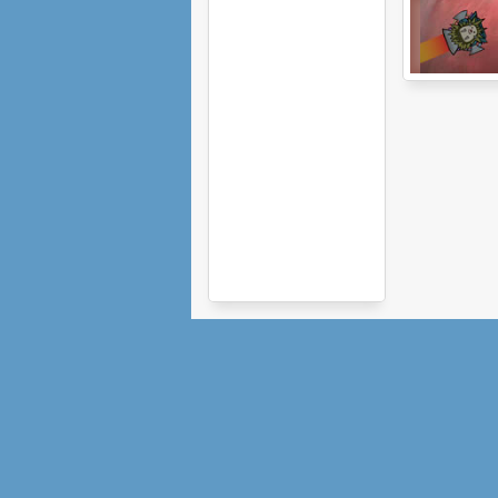
Hedgehog
Launch 2