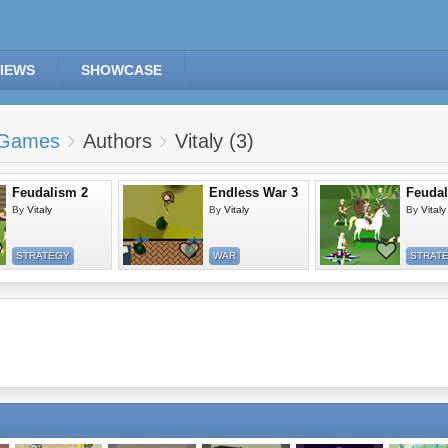
IEWS
SHOWCASE
Games
Authors
Vitaly (3)
Feudalism 2
Endless War 3
Feuda
By
Vitaly
By
Vitaly
By
Vitaly
STRATEGY
WAR
STRAT