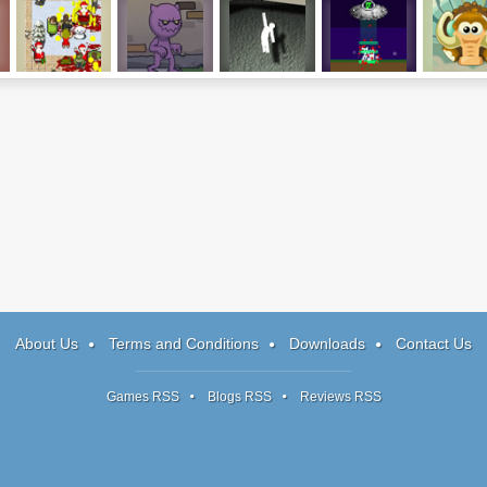
Infectonator:
Reincarnation:
Hanger 2
OVNI
Freez
Xmas Edition
TEND
Mammo
About Us
Terms and Conditions
Downloads
Contact Us
Games RSS
Blogs RSS
Reviews RSS