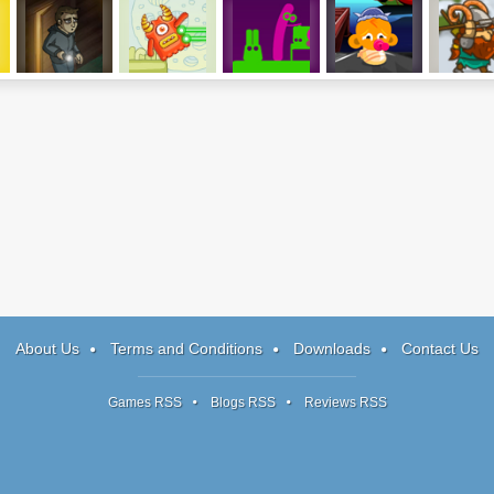
t
Shadow Tag
Cut The Monster
Easy Joe 2
Monkey Go
Frozen Isl
Happy Talisman
About Us
Terms and Conditions
Downloads
Contact Us
Games RSS
Blogs RSS
Reviews RSS