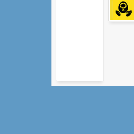
Sprocket Rocke