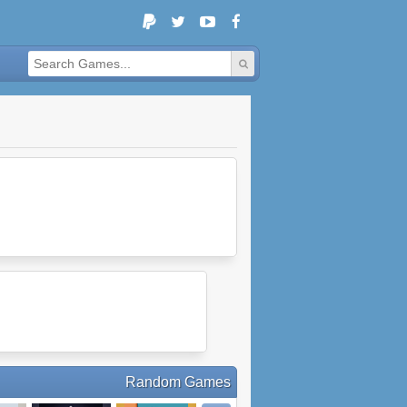
Random Games