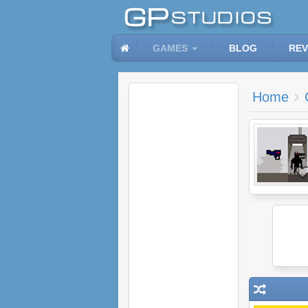
GAMES
BLOG
REV
Home