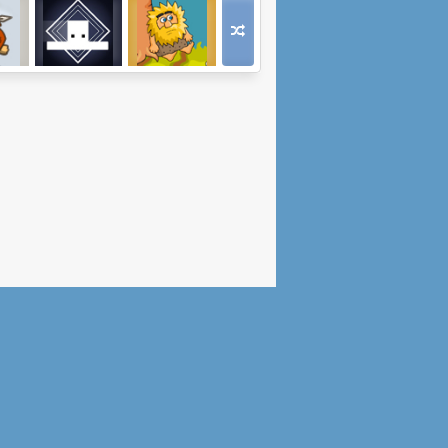
ands
Falling Circles
Adam and Eve 6