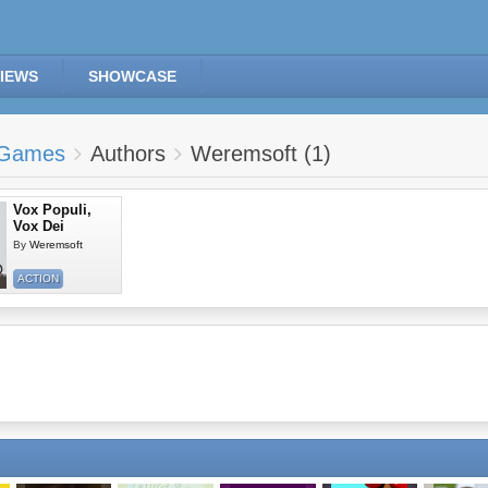
IEWS
SHOWCASE
Games
Authors
Weremsoft (1)
Vox Populi,
Vox Dei
By
Weremsoft
ACTION