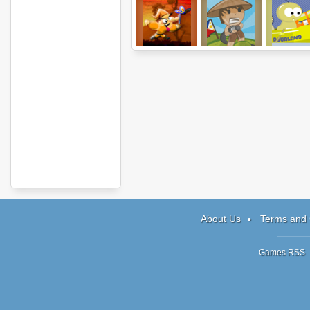
Retardo and the
Water Buboy
Raft Wars
Iron Golem
About Us
Terms and 
Games RSS