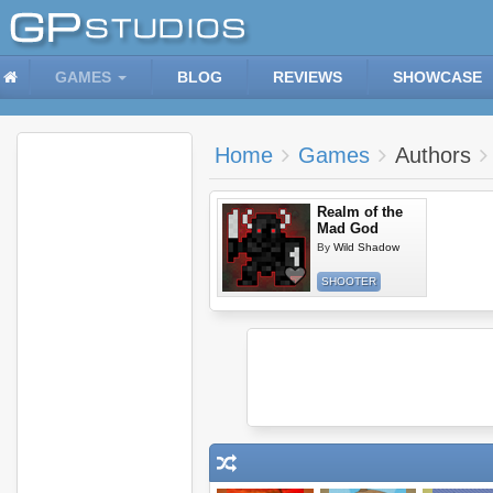
GAMES
BLOG
REVIEWS
SHOWCASE
Home
Games
Authors
Realm of the
Mad God
By
Wild Shadow
SHOOTER