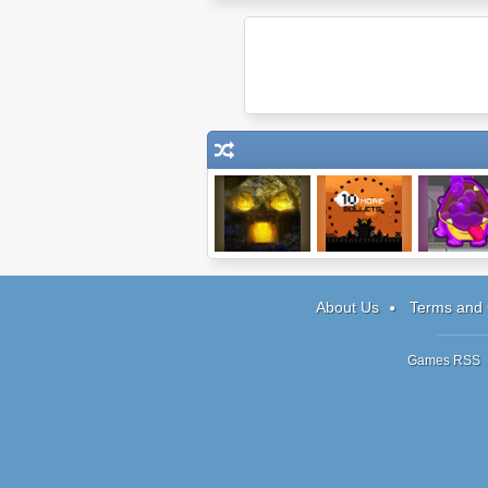
Tombscape
10 More Bullets
Feed Me Mo
About Us
Terms and 
Games RSS