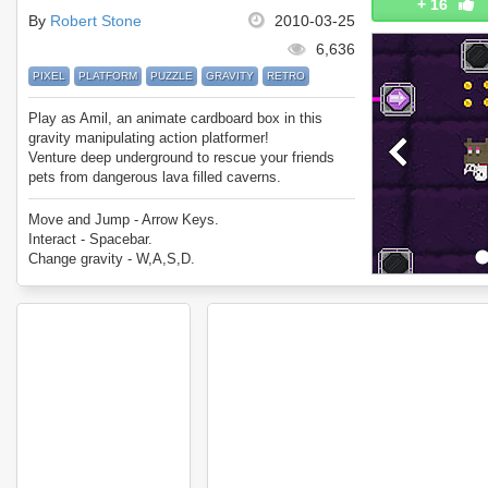
+
16
By
Robert Stone
2010-03-25
6,636
PIXEL
PLATFORM
PUZZLE
GRAVITY
RETRO
Play as Amil, an animate cardboard box in this
gravity manipulating action platformer!
Venture deep underground to rescue your friends
pets from dangerous lava filled caverns.
Move and Jump - Arrow Keys.
Interact - Spacebar.
Change gravity - W,A,S,D.