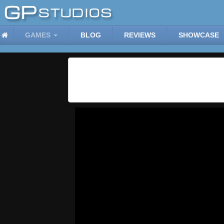
GAMES
BLOG
REVIEWS
SHOWCASE