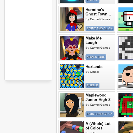
Hermine's
Ghost Town...
By
Carmel Games
POINT AND CLICK
Make Me
Laugh
By
Carmel Games
ADVENTURE
Hexlands
By
Omael
PUZZLE
Maplewood
Junior High 2
By
Carmel Games
POINT AND CLICK
A (Whole) Lot
of Colors