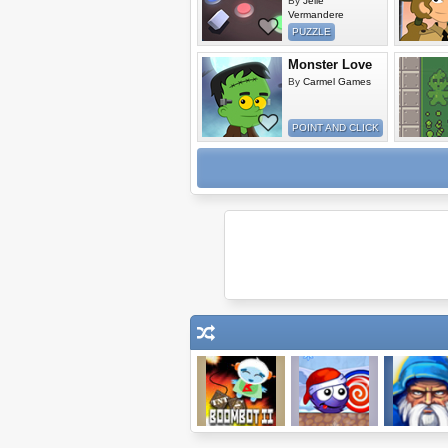
By
Jelle
Vermandere
PUZZLE
Monster Love
By
Carmel Games
POINT AND CLICK
Boombot 2
Catch the
Wizard Wal