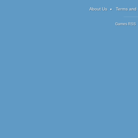
Candy: Xmas
About Us
Terms and 
Games RSS