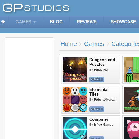
GAMES
BLOG
REVIEWS
SHOWCASE
Home
Games
Categorie
Dungeon and
Puzzles
By
HuMo Fish
PUZZLE
Elemental
Tiles
By
Robert Alvarez
PUZZLE
Combiner
By
Influo Games
PUZZLE