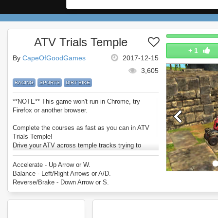
ATV Trials Temple
+
1
By
CapeOfGoodGames
2017-12-15
3,605
RACING
SPORTS
DIRT BIKE
**NOTE** This game won't run in Chrome, try
Firefox or another browser.
Complete the courses as fast as you can in ATV
Trials Temple!
Drive your ATV across temple tracks trying to
survive the traps and obstacles in your path.
Enjoy ATV Trials Temple.
Accelerate - Up Arrow or W.
Balance - Left/Right Arrows or A/D.
Reverse/Brake - Down Arrow or S.