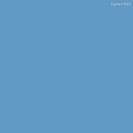
Games RSS