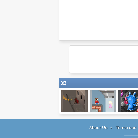
Storm the House
Aliens
Epic Batt
3
Kidnapped Betty
Fantasy 
About Us
Terms and 