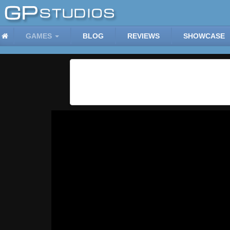
GAMES
BLOG
REVIEWS
SHOWCASE