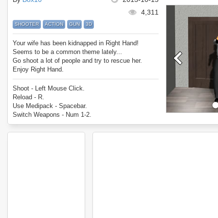
4,311
SHOOTER
ACTION
GUN
3D
Your wife has been kidnapped in Right Hand!
Seems to be a common theme lately...
Go shoot a lot of people and try to rescue her.
Enjoy Right Hand.
Shoot - Left Mouse Click.
Reload - R.
Use Medipack - Spacebar.
Switch Weapons - Num 1-2.