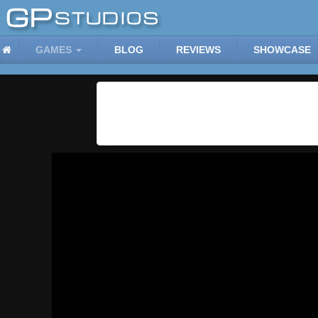
GAMES
BLOG
REVIEWS
SHOWCASE