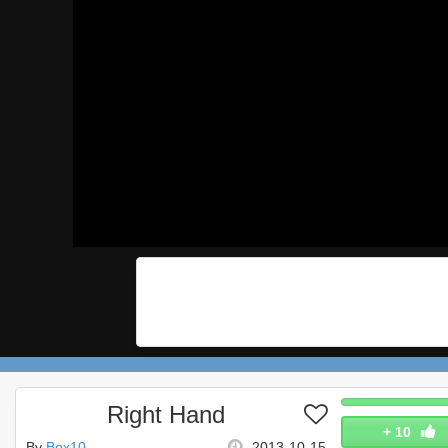
Right Hand
+
10
By
Box10
2013-10-15