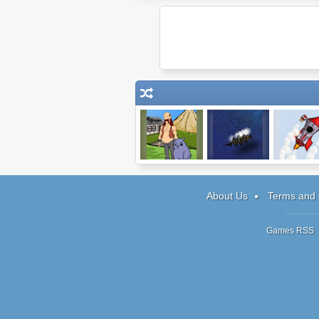
Journeys of
Treasure of
Into Spac
Reemus
Cutlass Reef
About Us
Terms and 
Games RSS