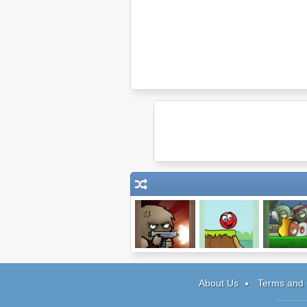
Chaos Faction
Red Ball 3
Zombie At 
Gates
About Us
Terms and 