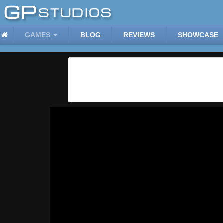
GAMES
BLOG
REVIEWS
SHOWCASE