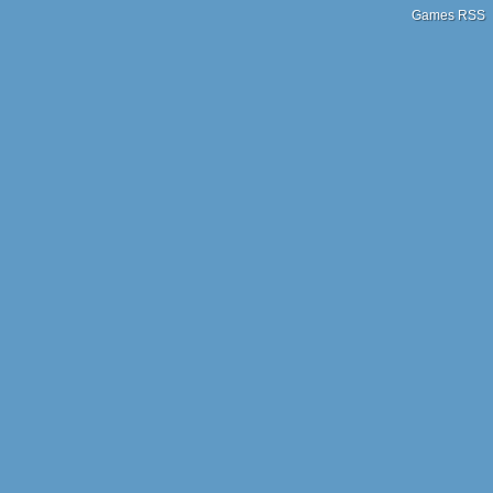
Games RSS