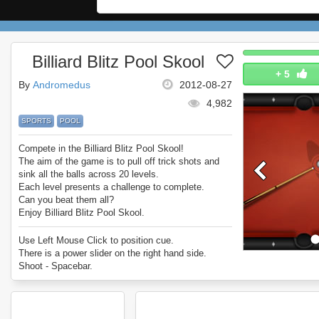
Billiard Blitz Pool Skool
+
5
By
Andromedus
2012-08-27
4,982
SPORTS
POOL
Compete in the Billiard Blitz Pool Skool!
The aim of the game is to pull off trick shots and
sink all the balls across 20 levels.
Each level presents a challenge to complete.
Can you beat them all?
Enjoy Billiard Blitz Pool Skool.
Use Left Mouse Click to position cue.
There is a power slider on the right hand side.
Shoot - Spacebar.