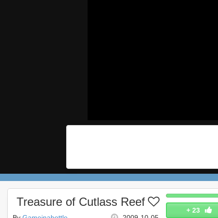
Treasure of Cutlass Reef
+
23
By
Gameinabottle
2009-10-05