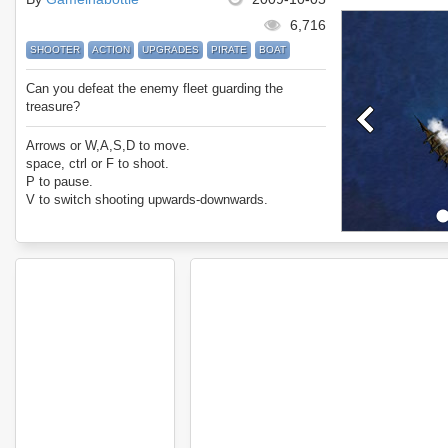
6,716
SHOOTER
ACTION
UPGRADES
PIRATE
BOAT
Can you defeat the enemy fleet guarding the
treasure?
Arrows or W,A,S,D to move.
space, ctrl or F to shoot.
P to pause.
V to switch shooting upwards-downwards.