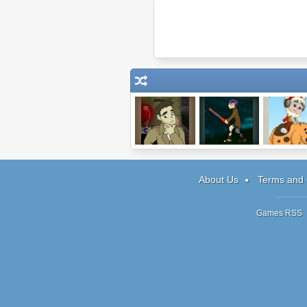
Detective
My Pet Protector
Pheus and 
Grimoire
3
About Us
Terms and 
Games RSS