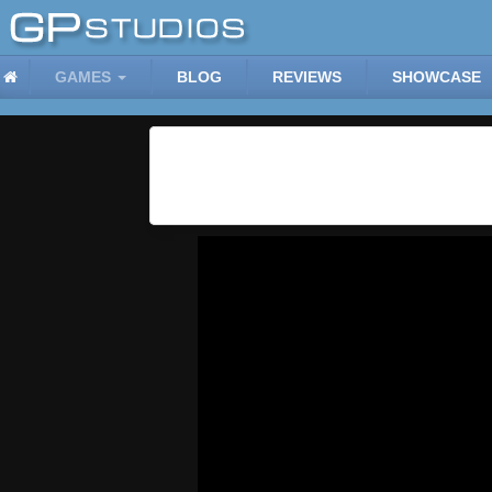
GAMES
BLOG
REVIEWS
SHOWCASE