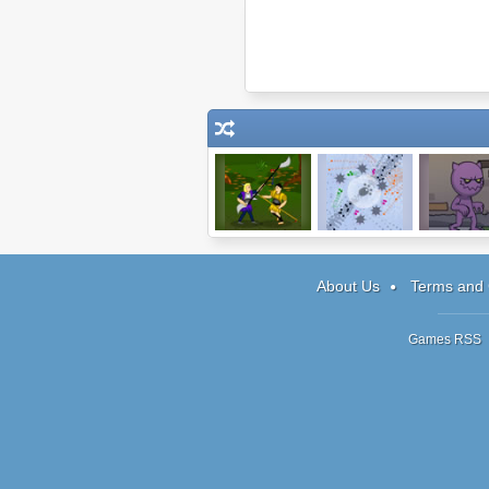
Warlords:
Pixel
Reincarnati
Heroes
TEND
About Us
Terms and 
Games RSS