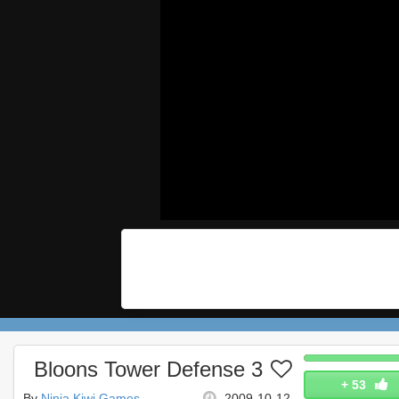
Bloons Tower Defense 3
+
53
By
Ninja Kiwi Games
2009-10-12