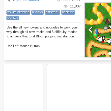
11,837
TOWER DEFENSE
BLOONS
STRATEGY
DEFENSE
MONKEY
Use the all new towers and upgrades to work your
way through all new tracks and 3 difficulty modes
to achieve that total Bloon popping satisfaction.
Use Left Mouse Button.