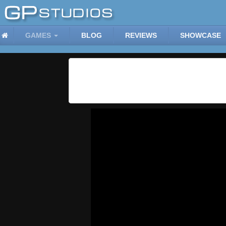
GAMES
BLOG
REVIEWS
SHOWCASE