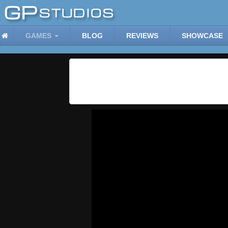
GAMES
BLOG
REVIEWS
SHOWCASE