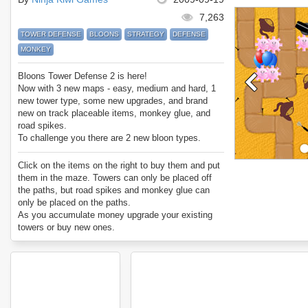
7,263
TOWER DEFENSE
BLOONS
STRATEGY
DEFENSE
MONKEY
Bloons Tower Defense 2 is here!
Now with 3 new maps - easy, medium and hard, 1
new tower type, some new upgrades, and brand
new on track placeable items, monkey glue, and
road spikes.
To challenge you there are 2 new bloon types.
Have fun passing all 50 levels!
Click on the items on the right to buy them and put
them in the maze. Towers can only be placed off
the paths, but road spikes and monkey glue can
only be placed on the paths.
As you accumulate money upgrade your existing
towers or buy new ones.