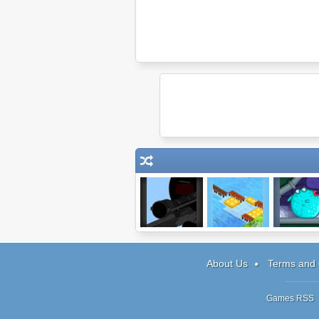
Clear Vision
Wooden Path 2
Pour The Fi
Level Pa
About Us
Terms and 
Games RSS