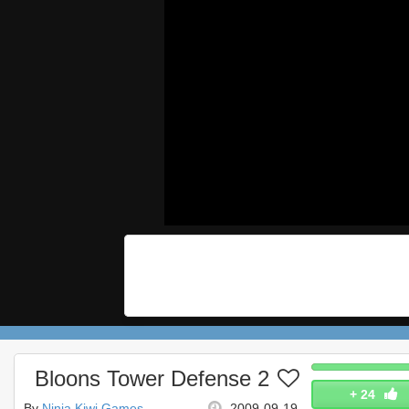
Bloons Tower Defense 2
+
24
By
Ninja Kiwi Games
2009-09-19