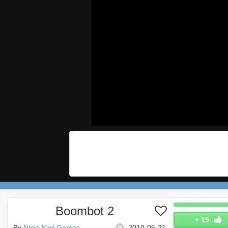
Boombot 2
+
19
By
Ninja Kiwi Games
2010-05-21