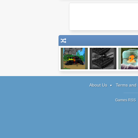
Age Of War
Tactical Assassin
Unfreeze M
3
About Us
Terms and 
Games RSS