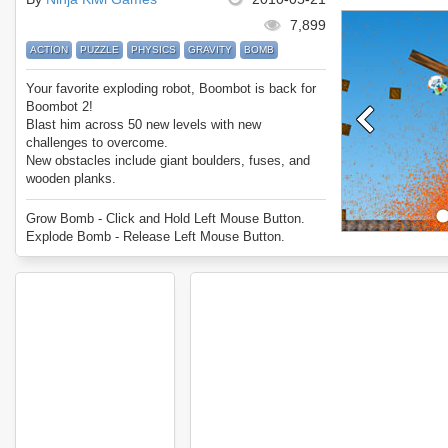
7,899
ACTION
PUZZLE
PHYSICS
GRAVITY
BOMB
Your favorite exploding robot, Boombot is back for
Boombot 2!
Blast him across 50 new levels with new
challenges to overcome.
New obstacles include giant boulders, fuses, and
wooden planks.
Boombot... explode!
Grow Bomb - Click and Hold Left Mouse Button.
Explode Bomb - Release Left Mouse Button.