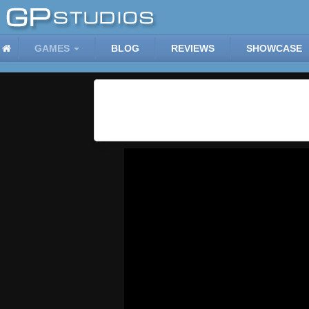
GAMES
BLOG
REVIEWS
SHOWCASE