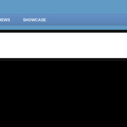
IEWS
SHOWCASE