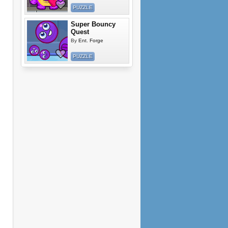
PUZZLE
Super Bouncy
Quest
By
Ent. Forge
PUZZLE