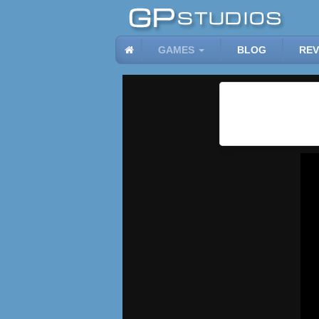
GAMES
BLOG
REV