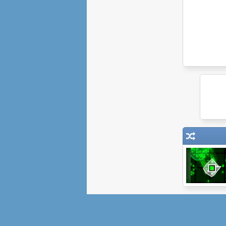
Pixel Legions