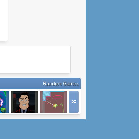
Random Games
ed
The Shadow
Huggernaut
Realms Arcade