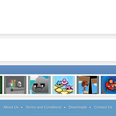
Lancelost
Cloud Wars
Mushbits
Fractured 3
Absorb
About Us
Terms and Conditions
Downloads
Contact Us