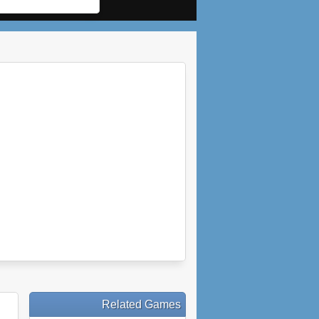
Related Games