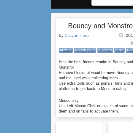
Bouncy and Monstro
By
Crayon Hero
201
PUZZLE
MOUSE ONLY
PHYSICS
CUTE
MO
Help the best friends reunite in Bouncy and
Monstro!
Remove blocks of wood to move Bouncy a
and the level while collecting stars.
Use extra tools such as portals, fans and 
platforms to get back to Monstro safely!
Enjoy Bouncy and Monstro.
Mouse only.
Use Left Mouse Click on pieces of wood t
them and on fans to activate them.