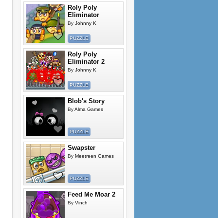
Roly Poly
Eliminator
By
Johnny K
PUZZLE
Roly Poly
Eliminator 2
By
Johnny K
PUZZLE
Blob's Story
By
Alma Games
PUZZLE
Swapster
By
Meetreen Games
PUZZLE
Feed Me Moar 2
By
Vinch