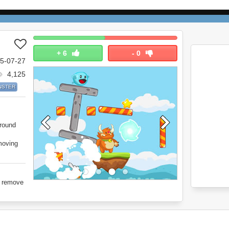
+
6
-
0
5-07-27
4,125
NSTER
round
moving
o remove