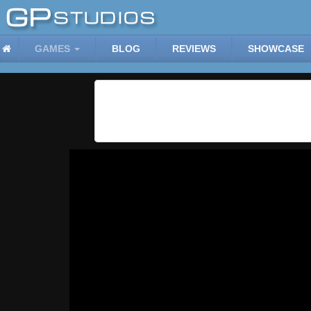
GAMES
BLOG
REVIEWS
SHOWCASE