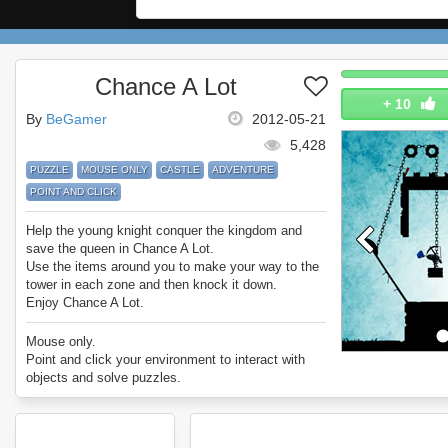
Chance A Lot
+
10
By
BeGamer
2012-05-21
5,428
PUZZLE
MOUSE ONLY
CASTLE
ADVENTURE
POINT AND CLICK
Help the young knight conquer the kingdom and
save the queen in Chance A Lot.
Use the items around you to make your way to the
tower in each zone and then knock it down.
Enjoy Chance A Lot.
Mouse only.
Point and click your environment to interact with
objects and solve puzzles.