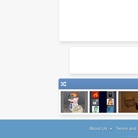
Time Killer
No One Has To
Baba Ya
Die
About Us
Terms and 