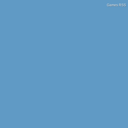
Games RSS