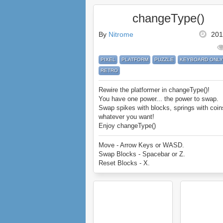
changeType()
By
Nitrome
201
PIXEL
PLATFORM
PUZZLE
KEYBOARD ONLY
RETRO
Rewire the platformer in changeType()!
You have one power... the power to swap.
Swap spikes with blocks, springs with coin
whatever you want!
Enjoy changeType()
Move - Arrow Keys or WASD.
Swap Blocks - Spacebar or Z.
Reset Blocks - X.