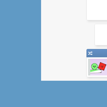
Red Remover
Player Pack 2