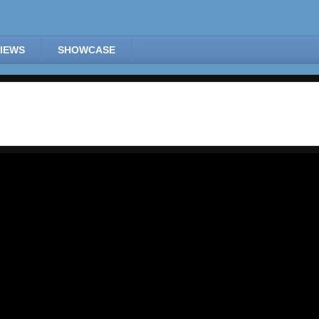
IEWS
SHOWCASE