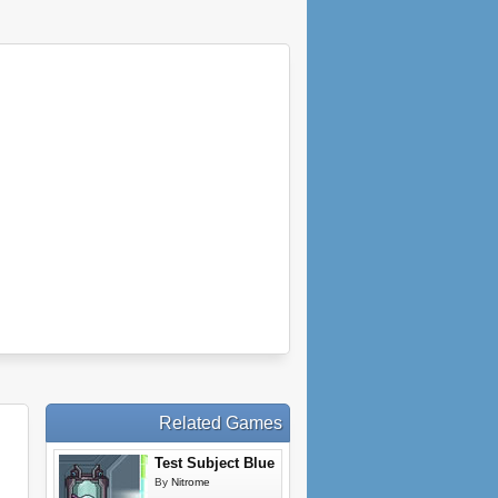
Related Games
Test Subject Blue
By
Nitrome