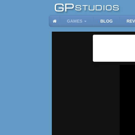
GAMES
BLOG
REV