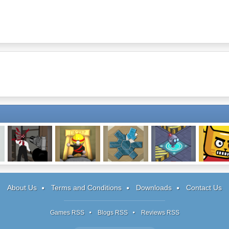
Mr Vengeance:
Ninja Miner
Shape Fold 2
The Right Way
Heroes in 
Act 2
Action
Adventu
About Us
Terms and Conditions
Downloads
Contact Us
Games RSS
Blogs RSS
Reviews RSS