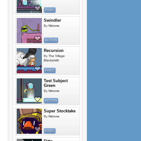
PIXEL
Swindler
By
Nitrome
ACTION
Recursion
By
The Village
Blacksmith
PIXEL
Test Subject
Green
By
Nitrome
ACTION
Super Stocktake
By
Nitrome
PIXEL