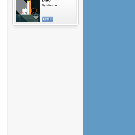
Ditto
By
Nitrome
PIXEL