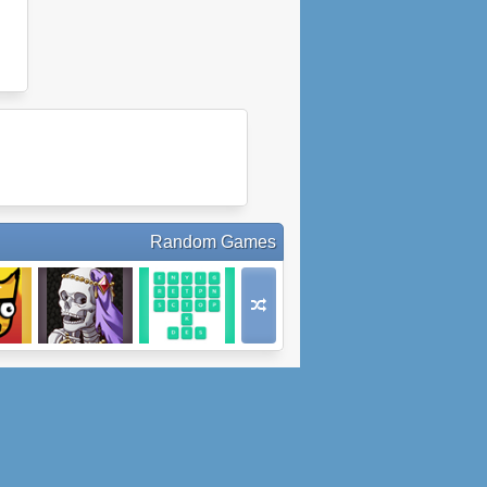
Random Games
Super
Medieval Cop 8
Word Surge
re