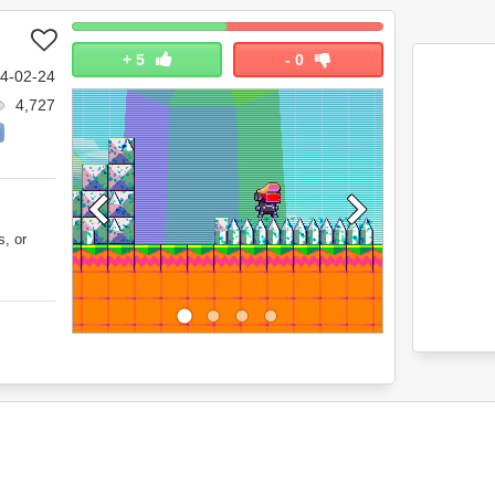
+
5
-
0
4-02-24
4,727
s, or