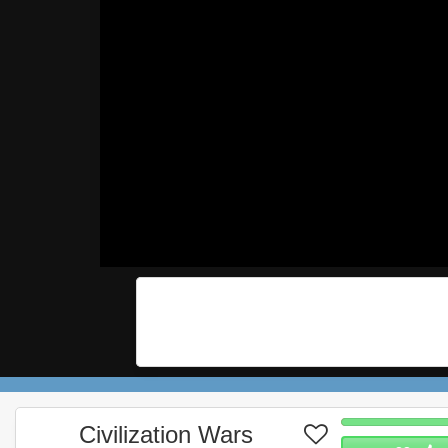
Civilization Wars