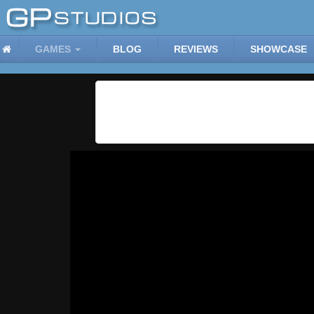
GAMES
BLOG
REVIEWS
SHOWCASE