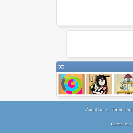
Flood Fill
Vorago
Building
Demolish
About Us
Terms and 
Games RSS