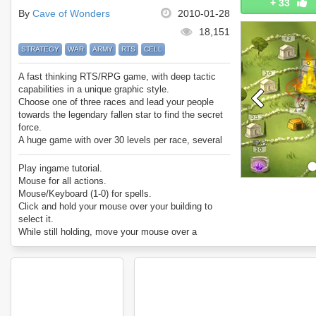
+
33
By
Cave of Wonders
2010-01-28
18,151
STRATEGY
WAR
ARMY
RTS
CELL
A fast thinking RTS/RPG game, with deep tactic
capabilities in a unique graphic style.
Choose one of three races and lead your people
towards the legendary fallen star to find the secret
force.
A huge game with over 30 levels per race, several
different modes of play, and tons of achievements
to earn.
Play ingame tutorial.
Mouse for all actions.
Mouse/Keyboard (1-0) for spells.
Click and hold your mouse over your building to
select it.
While still holding, move your mouse over a
building you’d like attack and release.
To select multiple buildings, click, hold, and drag
across up to 15 buildings and release on a building
you’d like to attack.