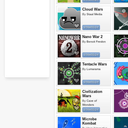
Cloud Wars
By
Staal Media
STRATEGY
Nano War 2
By
Benoit Freslon
STRATEGY
Tentacle Wars
By
Lumarama
STRATEGY
Civilization
Wars
By
Cave of
Wonders
STRATEGY
Microbe
Kombat