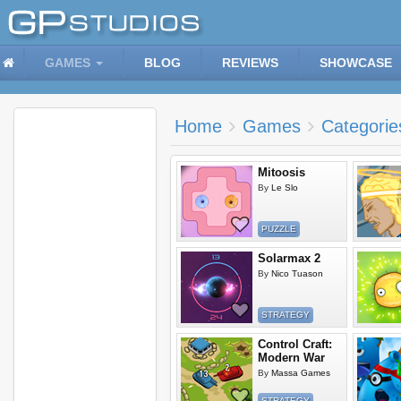
GAMES
BLOG
REVIEWS
SHOWCASE
Home
Games
Categorie
Mitoosis
By
Le Slo
PUZZLE
Solarmax 2
By
Nico Tuason
STRATEGY
Control Craft:
Modern War
By
Massa Games
STRATEGY