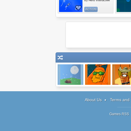
By
Hero Interactive
ACTION
Effing Hail
Sneak Thief
Amigo Pan
About Us
Terms and 
Games RSS