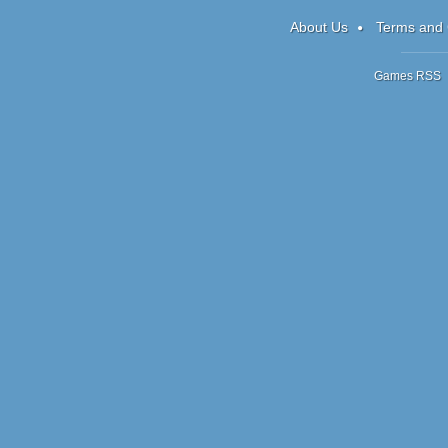
AE
About Us
Terms and 
Games RSS