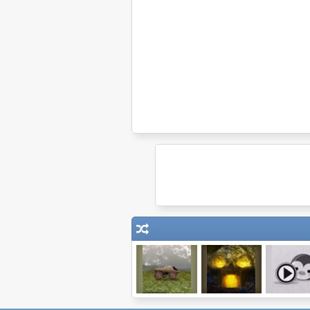
Indestructotank
Tombscape
ClickPLAY