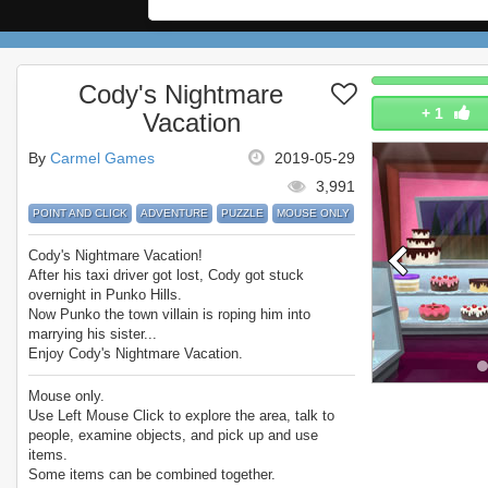
Cody's Nightmare
+
1
Vacation
By
Carmel Games
2019-05-29
3,991
POINT AND CLICK
ADVENTURE
PUZZLE
MOUSE ONLY
Cody's Nightmare Vacation!
After his taxi driver got lost, Cody got stuck
overnight in Punko Hills.
Now Punko the town villain is roping him into
marrying his sister...
Enjoy Cody's Nightmare Vacation.
Mouse only.
Use Left Mouse Click to explore the area, talk to
people, examine objects, and pick up and use
items.
Some items can be combined together.