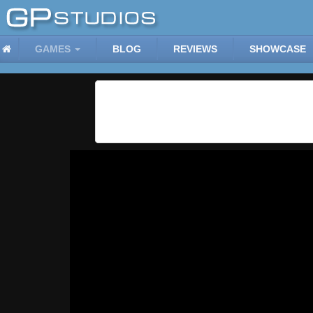
GAMES
BLOG
REVIEWS
SHOWCASE