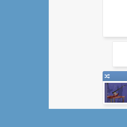
Monster
Basement