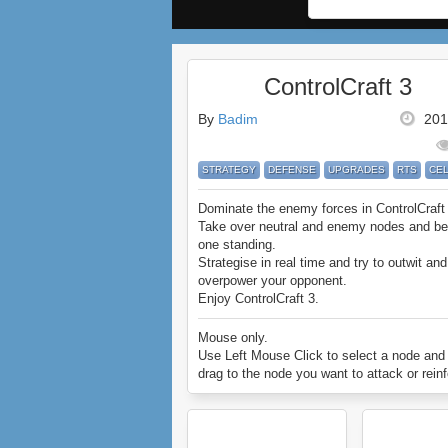
ControlCraft 3
By
Badim
201
STRATEGY
DEFENSE
UPGRADES
RTS
CE
Dominate the enemy forces in ControlCraft
Take over neutral and enemy nodes and be 
one standing.
Strategise in real time and try to outwit and
overpower your opponent.
Enjoy ControlCraft 3.
Mouse only.
Use Left Mouse Click to select a node and
drag to the node you want to attack or reinf