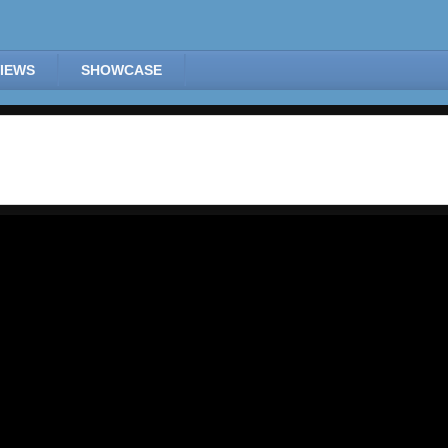
IEWS
SHOWCASE