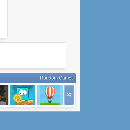
Random Games
oad
Mixed World
Balloon Ride