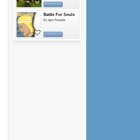
STRATEGY
Battle For Souls
By
Igor Parada
STRATEGY