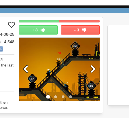
+
8
-
3
4-08-25
4,548
LL
 3!
the last
 then
orce.