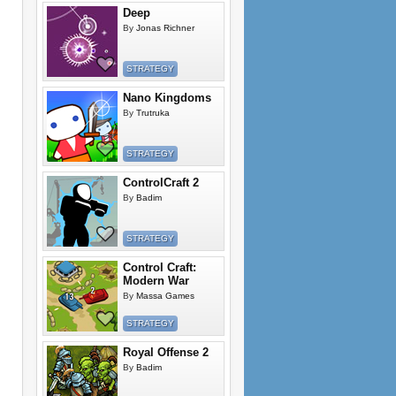
Deep
By
Jonas Richner
STRATEGY
Nano Kingdoms
By
Trutruka
STRATEGY
ControlCraft 2
By
Badim
STRATEGY
Control Craft:
Modern War
By
Massa Games
STRATEGY
Royal Offense 2
By
Badim