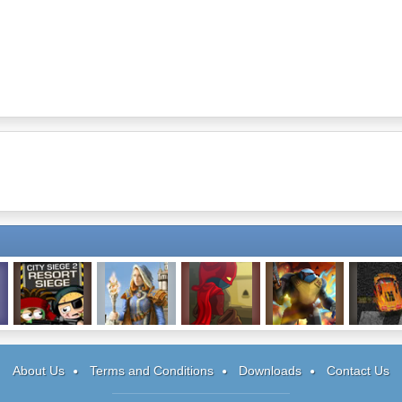
City Siege 2
Spectromancer
Rogue Soul
Space Siege
Wreck R
Warrior
About Us
Terms and Conditions
Downloads
Contact Us