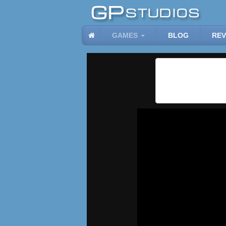
GAMES
BLOG
REV