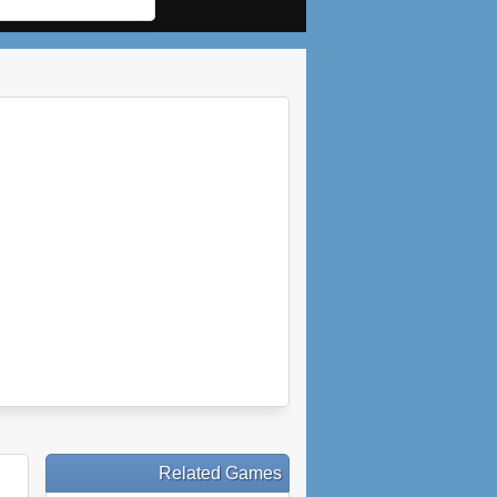
Related Games