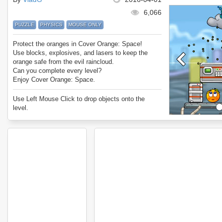
6,066
PUZZLE
PHYSICS
MOUSE ONLY
Protect the oranges in Cover Orange: Space!
Use blocks, explosives, and lasers to keep the
orange safe from the evil raincloud.
Can you complete every level?
Enjoy Cover Orange: Space.
Use Left Mouse Click to drop objects onto the
level.