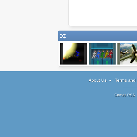
Dodge
5xMan
Spitfire: 1
About Us
Terms and 
Games RSS