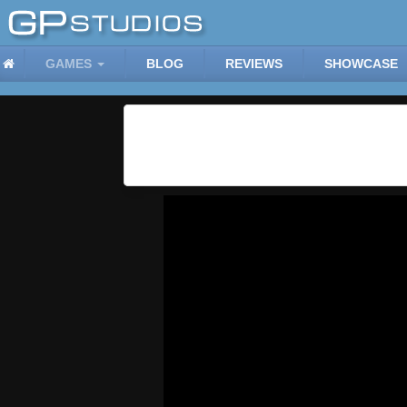
GAMES
BLOG
REVIEWS
SHOWCASE