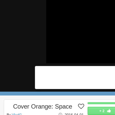
Cover Orange: Space
+
2
By
VladG
2016-04-01