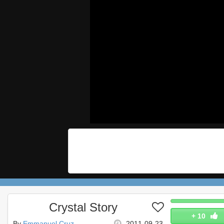
Crystal Story
+
10
By
Emmanuel Cruz
2011-09-23