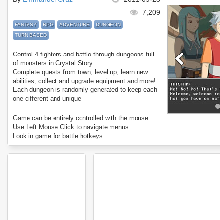
7,209
FANTASY
RPG
ADVENTURE
DUNGEON
TURN BASED
Control 4 fighters and battle through dungeons full
of monsters in Crystal Story.
Complete quests from town, level up, learn new
abilities, collect and upgrade equipment and more!
Each dungeon is randomly generated to keep each
one different and unique.
Enjoy Crystal Story.
Game can be entirely controlled with the mouse.
Use Left Mouse Click to navigate menus.
Look in game for battle hotkeys.