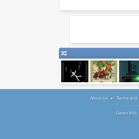
Ragdoll
Army of Ages
Final Ninja 
Avalanche 2
About Us
Terms and 
Games RSS