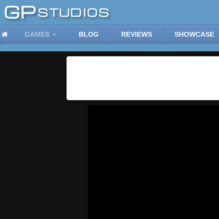
GAMES
BLOG
REVIEWS
SHOWCASE