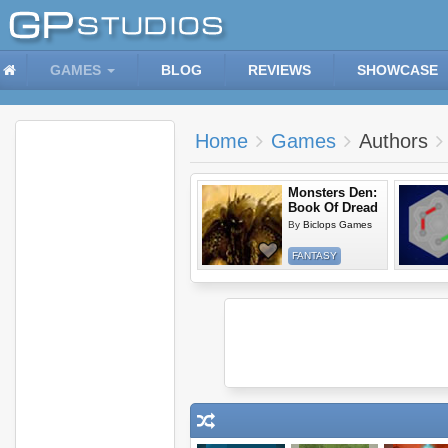
GAMES
BLOG
REVIEWS
SHOWCASE
Home
Games
Authors
Monsters Den:
Book Of Dread
By
Biclops Games
FANTASY