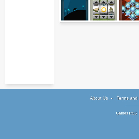
e7
Reeelz
Prizma Puz
About Us
Terms and 
Games RSS