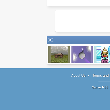
Indestructotank
Galaxy Jumper
Bad Icecr
AE
About Us
Terms and 
Games RSS