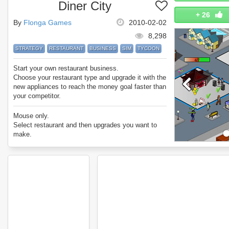
Diner City
+
26
By
Flonga Games
2010-02-02
8,298
STRATEGY
RESTAURANT
BUSINESS
SIM
TYCOON
Start your own restaurant business.
Choose your restaurant type and upgrade it with the
new appliances to reach the money goal faster than
your competitor.
Mouse only.
Select restaurant and then upgrades you want to
make.