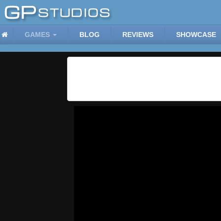
GAMES
BLOG
REVIEWS
SHOWCASE