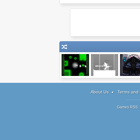
Viricide
One Step Back
Being On
Episode 
About Us
Terms and 
Games RSS