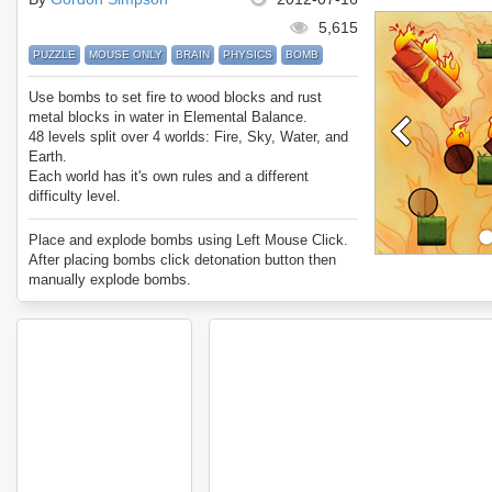
5,615
PUZZLE
MOUSE ONLY
BRAIN
PHYSICS
BOMB
Use bombs to set fire to wood blocks and rust
metal blocks in water in Elemental Balance.
48 levels split over 4 worlds: Fire, Sky, Water, and
Earth.
Each world has it's own rules and a different
difficulty level.
Can you beat every level?
Enjoy Elemental Balance.
Place and explode bombs using Left Mouse Click.
After placing bombs click detonation button then
manually explode bombs.