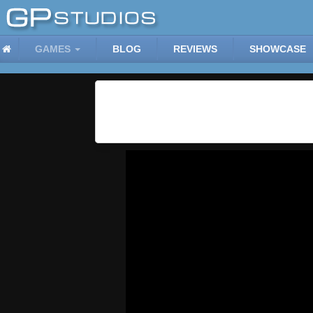
GAMES
BLOG
REVIEWS
SHOWCASE