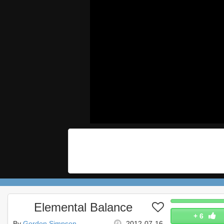
Elemental Balance
+
6
By
Gordon Simpson
2012-07-16