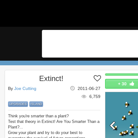
Extinct!
+
30
By
Joe Cutting
2011-06-27
6,759
UPGRADES
ISLAND
Think you're smarter than a plant?
Test that theory in Extinct! Are You Smarter Than a
Plant?...
Grow your plant and try to do your best to