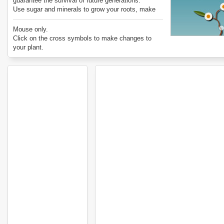
guarantee the survival of future generations.
Use sugar and minerals to grow your roots, make
new stems, grow leaves, and produce flowers and
seeds.
Mouse only.
Try the two different modes, Wild and Farmed,
Click on the cross symbols to make changes to
where the goal of survival is a little different.
your plant.
Enjoy Extinct! Are You Smarter Than a Plant?