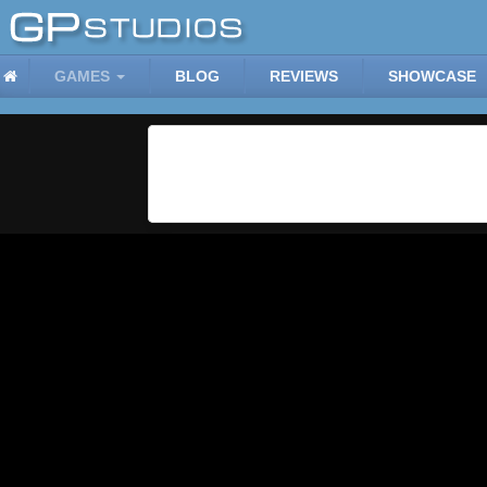
GAMES
BLOG
REVIEWS
SHOWCASE