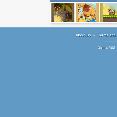
A Small Favor
Burrito Bison
Making Mon
About Us
Terms and 
Games RSS