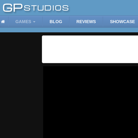
GAMES
BLOG
REVIEWS
SHOWCASE