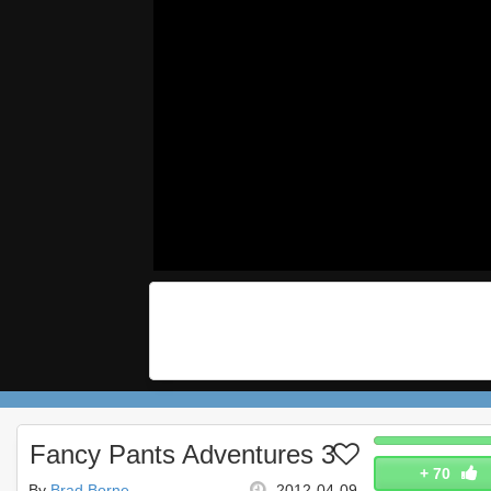
Fancy Pants Adventures 3
+
70
By
Brad Borne
2012-04-09