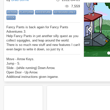
7,559
ACTION
PLATFORM
ADVENTURE
KEYBOARD ONLY
STICK
Fancy Pants is back again for Fancy Pants
Adventures 3.
Help Fancy Pants in yet another silly quest as you
collect squiggles, and leap around the world.
There is so much new stuff and new features I can't
even begin to write it down, so just try it.
Enjoy Fancy Pants Adventures 3!
Move - Arrow Keys.
Jump - S.
Slide - (while running) Down Arrow.
Open Door - Up Arrow.
Additional instructions given ingame.