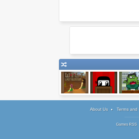
Wilt: Last
Bustermcthunde
SmashZ
Blossom
rsticks
About Us
Terms and 
Games RSS