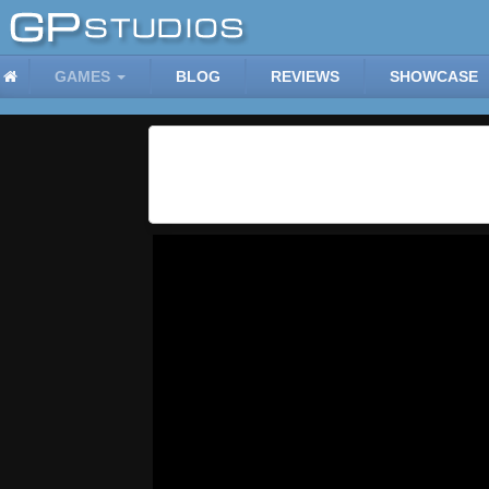
GAMES
BLOG
REVIEWS
SHOWCASE