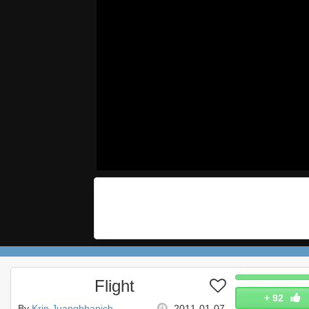
Flight
+
92
By
Krin Juangbhanich
2011-01-07