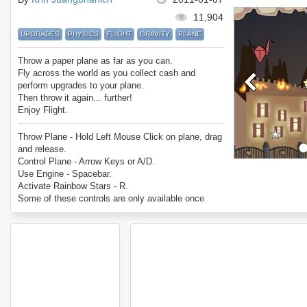
11,904
UPGRADES
PHYSICS
FLIGHT
GRAVITY
PLANE
Throw a paper plane as far as you can.
Fly across the world as you collect cash and
perform upgrades to your plane.
Then throw it again... further!
Enjoy Flight.
Throw Plane - Hold Left Mouse Click on plane, drag
and release.
Control Plane - Arrow Keys or A/D.
Use Engine - Spacebar.
Activate Rainbow Stars - R.
Some of these controls are only available once
bought.