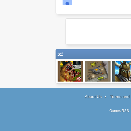
Effing Worms
Top Defense
Monsters' 
Chronicle
About Us
Terms and 
Games RSS