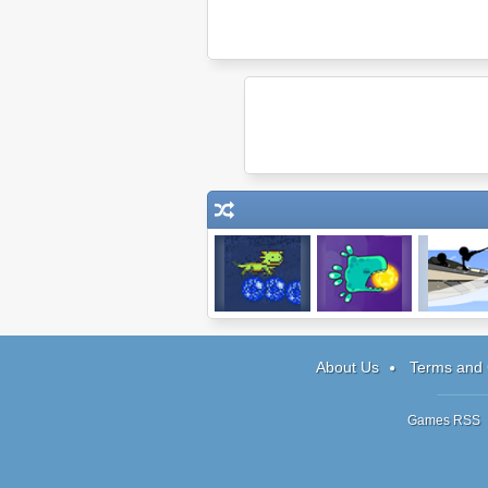
Pixelotl
Harmony Keeper
Sniper Assa
3
About Us
Terms and 
Games RSS