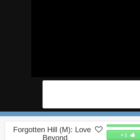
Forgotten Hill (M): Love
+
1
Beyond