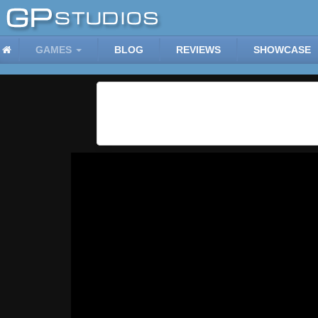
GAMES
BLOG
REVIEWS
SHOWCASE