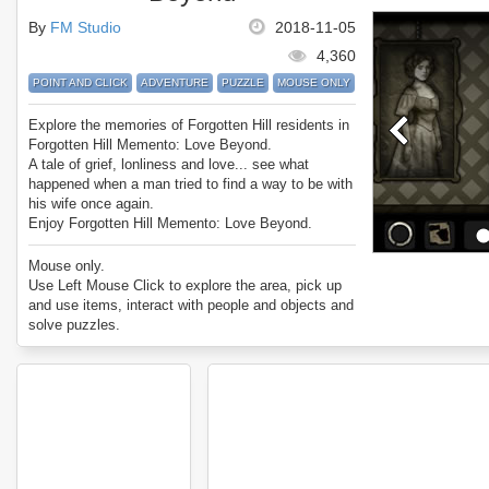
By
FM Studio
2018-11-05
4,360
POINT AND CLICK
ADVENTURE
PUZZLE
MOUSE ONLY
Explore the memories of Forgotten Hill residents in
Forgotten Hill Memento: Love Beyond.
A tale of grief, lonliness and love... see what
happened when a man tried to find a way to be with
his wife once again.
Enjoy Forgotten Hill Memento: Love Beyond.
Mouse only.
Use Left Mouse Click to explore the area, pick up
and use items, interact with people and objects and
solve puzzles.