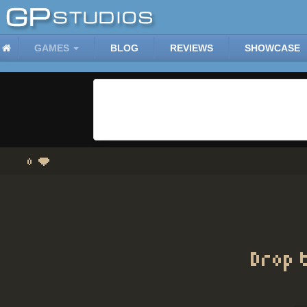
GAMES
BLOG
REVIEWS
SHOWCASE