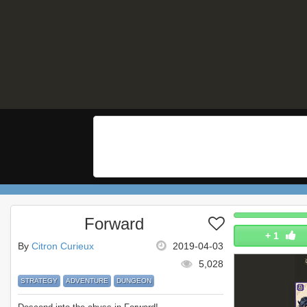
Forward
+
1
By
Citron Curieux
2019-04-03
5,028
STRATEGY
ADVENTURE
DUNGEON