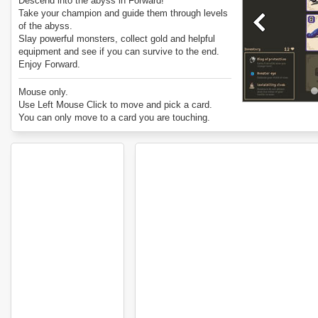
Descend into the abyss in Forward!
Take your champion and guide them through levels
of the abyss.
Slay powerful monsters, collect gold and helpful
equipment and see if you can survive to the end.
Enjoy Forward.
Mouse only.
Use Left Mouse Click to move and pick a card.
You can only move to a card you are touching.