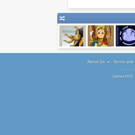
Dummy Never
Tanooky Tracks
StoryShif
Fails
About Us
Terms and 
Games RSS