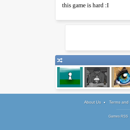
The Game
Johnny
Doodle G
Rocketfingers 2
About Us
Terms and 
Games RSS