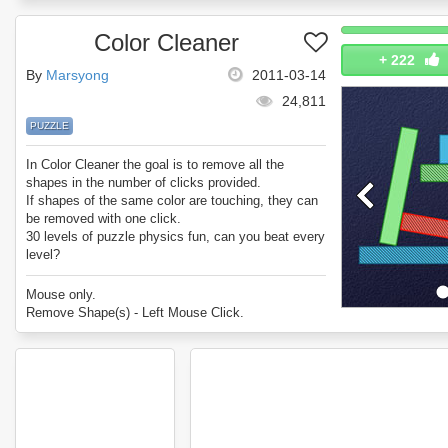
Color Cleaner
+
222
By
Marsyong
2011-03-14
24,811
PUZZLE
In Color Cleaner the goal is to remove all the
shapes in the number of clicks provided.
If shapes of the same color are touching, they can
be removed with one click.
30 levels of puzzle physics fun, can you beat every
level?
Enjoy Color Cleaner!
Mouse only.
Remove Shape(s) - Left Mouse Click.