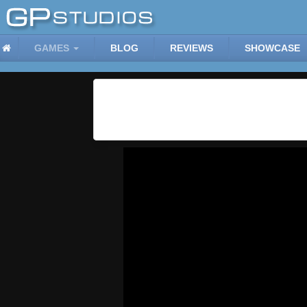
GAMES
BLOG
REVIEWS
SHOWCASE