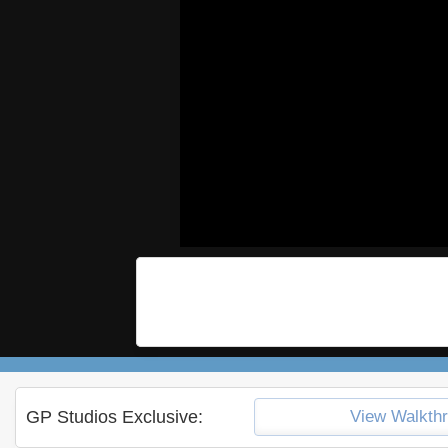
GP Studios Exclusive:
View Walkth