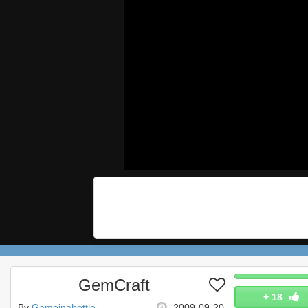
GemCraft
+
18
By
Gameinabottle
2009-09-20