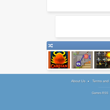
Cardian
Catch the Candy
Robots v
Zombies 
About Us
Terms and 
Games RSS