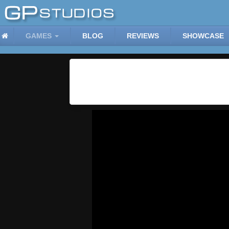
GAMES
BLOG
REVIEWS
SHOWCASE