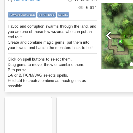
6,614
TOWER DEFENSE
STRATEGY
MAGIC
Havoc and corruption swarms through the land, and
you are one of those few wizards who can put an
end to it.
Create and combine magic gems, put them into
your towers and banish the monsters back to hell!
Click on spell buttons to select them.
Drag gems to move, throw or combine them.
P to pause.
1-6 or B/T/C/M/W/G selects spells.
Hold ctrl to create/combine as much gems as
possible.
Hold shift to place multiple towers/trenches.
Hold shift to create multiple gems.