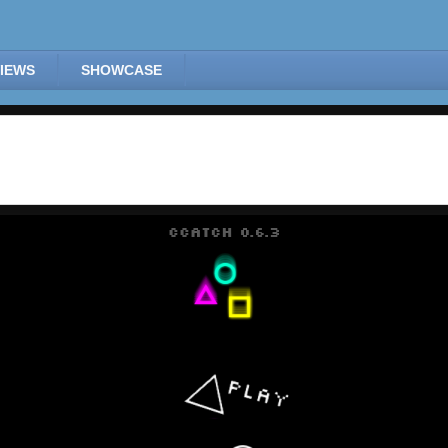
IEWS
SHOWCASE