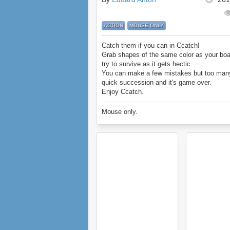
ACTION
MOUSE ONLY
Catch them if you can in Ccatch!
Grab shapes of the same color as your bo
try to survive as it gets hectic.
You can make a few mistakes but too man
quick succession and it's game over.
Enjoy Ccatch.
Mouse only.