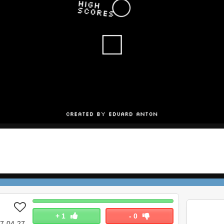
+
1
-
0
7-04-27