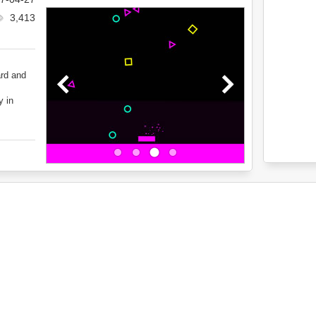
3,413
ard and
y in