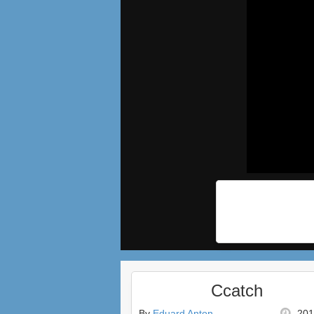
Ccatch
By
Eduard Anton
201