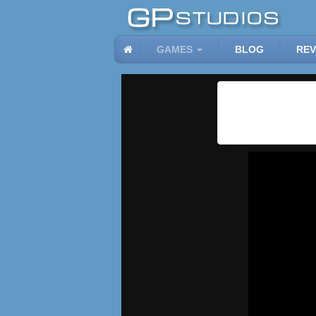
GAMES
BLOG
REV