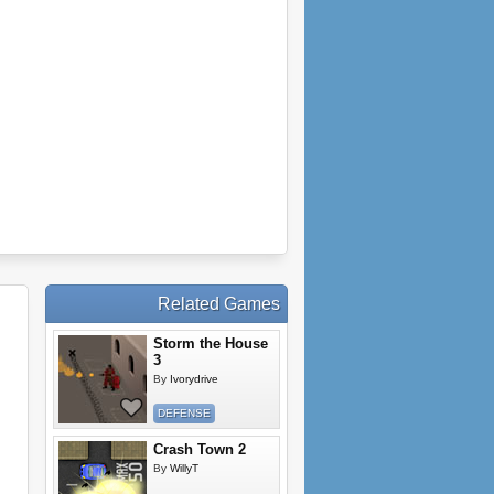
Related Games
Storm the House
3
By
Ivorydrive
DEFENSE
Crash Town 2
By
WillyT