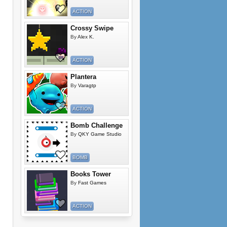
ACTION
Crossy Swipe
By
Alex K.
ACTION
Plantera
By
Varagtp
ACTION
Bomb Challenge
By
QKY Game Studio
BOMB
Books Tower
By
Fast Games
ACTION