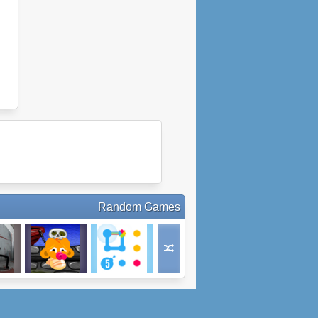
Random Games
e Test
Monkey Go
Connected
y
Happy Bats
FRVR