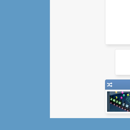
Epic Coaster