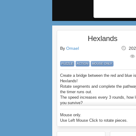
Hexlands
By
Omael
202
PUZZLE
ACTION
MOUSE ONLY
Create a bridge between the red and blue is
Hexlands!
Rotate segments and complete the pathwa
the timer runs out.
The speed increases every 3 rounds, how 
you survive?
Enjoy Hexlands.
Mouse only.
Use Left Mouse Click to rotate pieces.