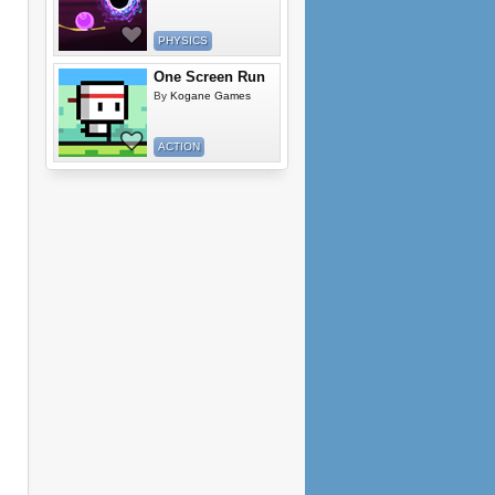
PHYSICS
One Screen Run
By
Kogane Games
ACTION