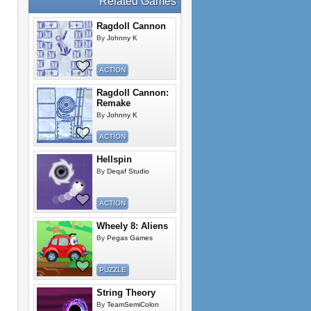
Related Games
Ragdoll Cannon
By
Johnny K
ACTION
Ragdoll Cannon:
Remake
By
Johnny K
ACTION
Hellspin
By
Deqaf Studio
ACTION
Wheely 8: Aliens
By
Pegas Games
PUZZLE
String Theory
By
TeamSemiColon