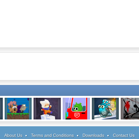
Robot Wants Ice
Pause Ahead
Be Fireman
Jellydad Hero
Stick Figur
Cream
Facilit
About Us
Terms and Conditions
Downloads
Contact Us