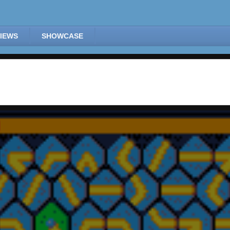
IEWS
SHOWCASE