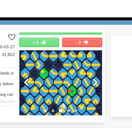
+
1
-
0
0-03-27
31,822
lands in
y before
long can