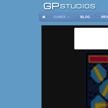
GAMES
BLOG
REV