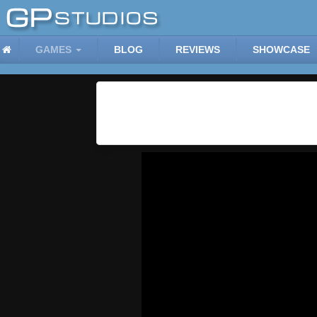
GAMES
BLOG
REVIEWS
SHOWCASE