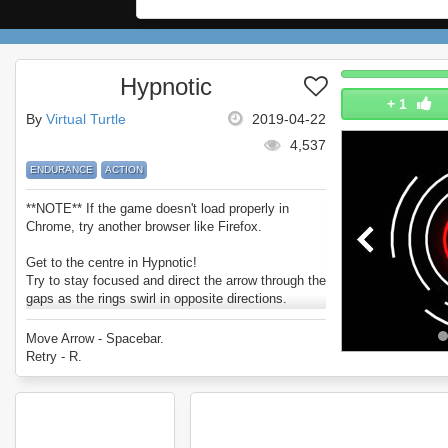
Hypnotic
+
1
By
Virtual Turtle
2019-04-22
4,537
ENDURANCE
ACTION
**NOTE** If the game doesn't load properly in
Chrome, try another browser like Firefox.
Get to the centre in Hypnotic!
Try to stay focused and direct the arrow through the
gaps as the rings swirl in opposite directions.
How far can you go? (and how fast?).
Enjoy Hypnotic.
Move Arrow - Spacebar.
Retry - R.