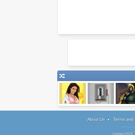
Drunken Masters
Escape #3: The
The Engin
Phone Booth
About Us
Terms and 
Games RSS