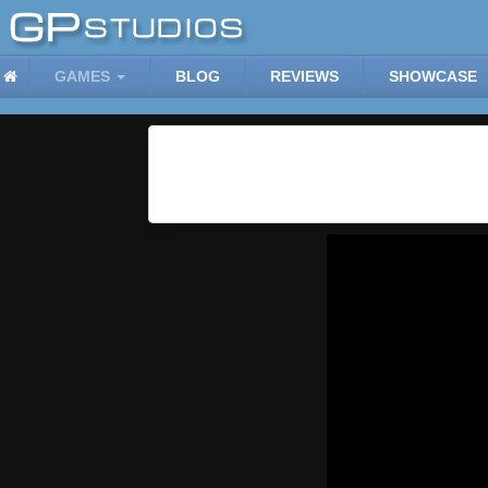
GAMES
BLOG
REVIEWS
SHOWCASE