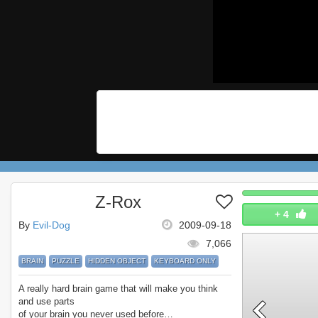
Z-Rox
+
4
By
Evil-Dog
2009-09-18
7,066
BRAIN
PUZZLE
HIDDEN OBJECT
KEYBOARD ONLY
A really hard brain game that will make you think
and use parts
of your brain you never used before…