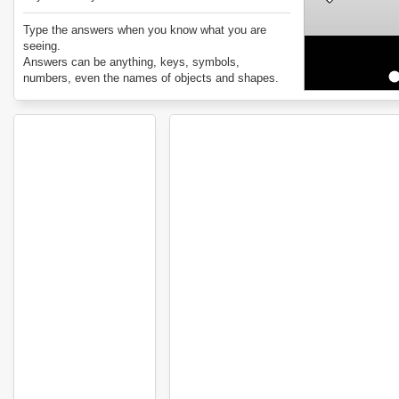
Type the answers when you know what you are
seeing.
Answers can be anything, keys, symbols,
numbers, even the names of objects and shapes.