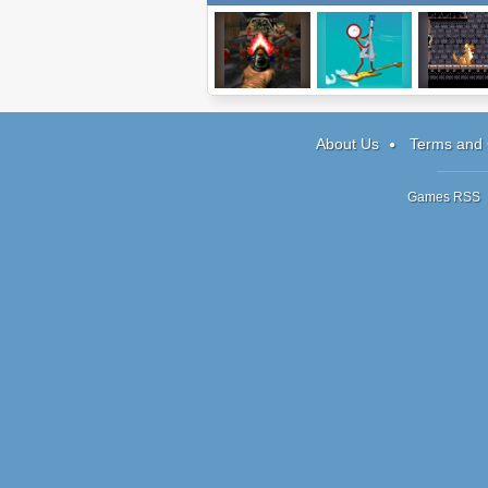
Doom
Super Crazy
Perspecti
Guitar Maniac 4
About Us
Terms and 
Games RSS