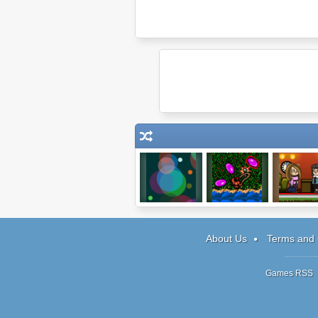
Boomshine
TinyRPG
Theme Hot
About Us
Terms and 
Games RSS