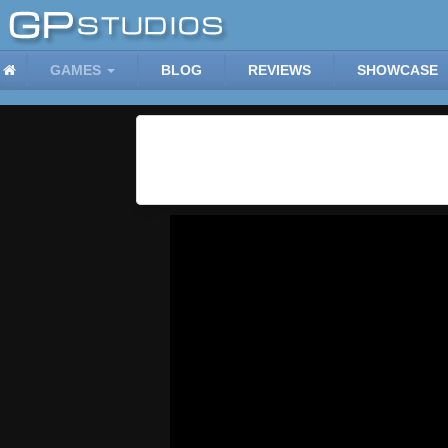
GAMES
BLOG
REVIEWS
SHOWCASE