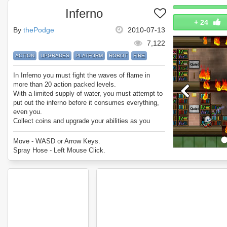
Inferno
+
24
By
thePodge
2010-07-13
7,122
ACTION
UPGRADES
PLATFORM
ROBOT
FIRE
In Inferno you must fight the waves of flame in
more than 20 action packed levels.
With a limited supply of water, you must attempt to
put out the inferno before it consumes everything,
even you.
Collect coins and upgrade your abilities as you
progress.
Do you have what it takes to put out the inferno and
Move - WASD or Arrow Keys.
be the best firefighter ever?
Spray Hose - Left Mouse Click.