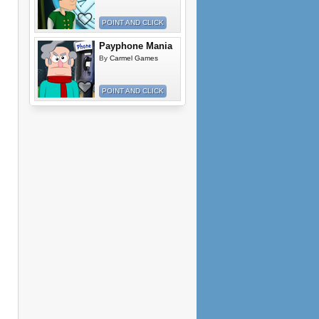
POINT AND CLICK
Payphone Mania
By
Carmel Games
POINT AND CLICK