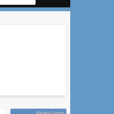
Related Games