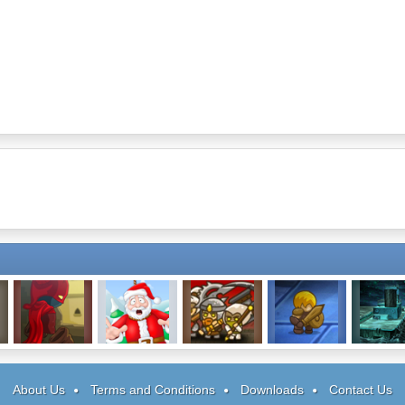
Rogue Soul
Gibbets: Santa
Fatal Fighters
Mighty Knight 2
Sala
In Trouble
About Us
Terms and Conditions
Downloads
Contact Us