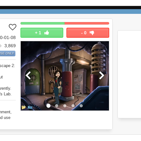
+
1
-
0
0-01-08
3,869
SE ONLY
Escape 2:
ut
rently.
's Lab.
onment,
nd use