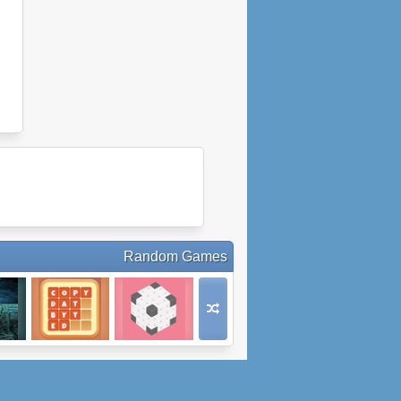
Random Games
Words Family
Naboki