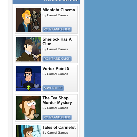
Midnight Cinema
By
Carmel Games
POINT AND CLICK
Sherlock Has A
Clue
By
Carmel Games
POINT AND CLICK
Vortex Point 5
By
Carmel Games
ADVENTURE
The Tea Shop
Murder Mystery
By
Carmel Games
POINT AND CLICK
Tales of Carmelot
By
Carmel Games