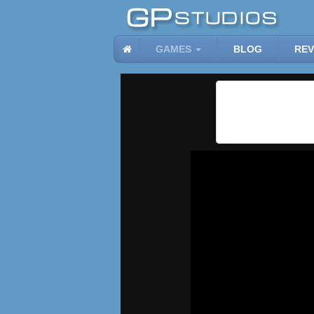
GAMES
BLOG
REV