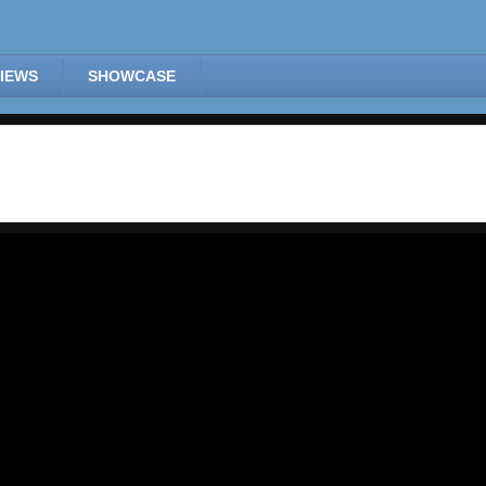
IEWS
SHOWCASE