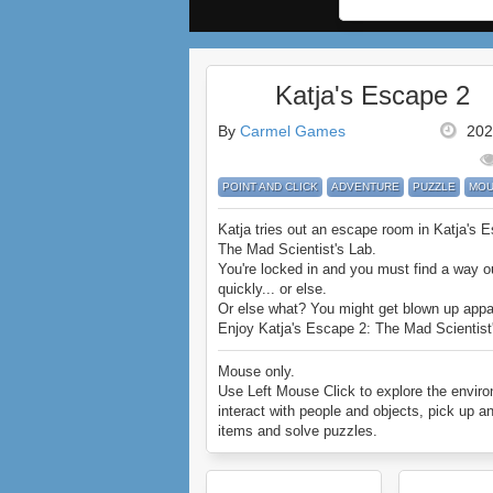
Katja's Escape 2
By
Carmel Games
202
POINT AND CLICK
ADVENTURE
PUZZLE
MOU
Katja tries out an escape room in Katja's 
The Mad Scientist's Lab.
You're locked in and you must find a way o
quickly... or else.
Or else what? You might get blown up appa
Enjoy Katja's Escape 2: The Mad Scientist
Mouse only.
Use Left Mouse Click to explore the envir
interact with people and objects, pick up a
items and solve puzzles.