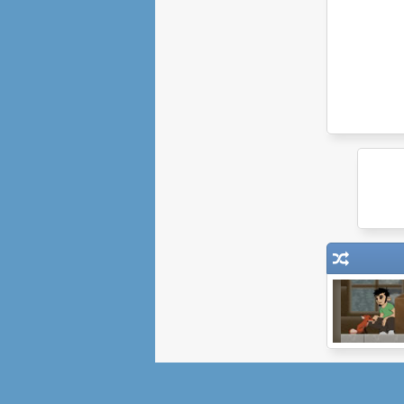
William and Sly