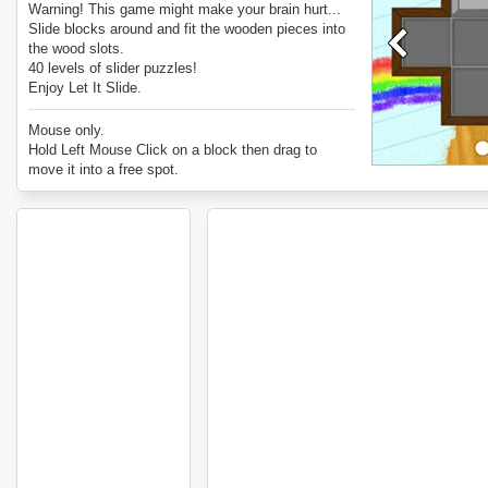
Warning! This game might make your brain hurt...
Slide blocks around and fit the wooden pieces into
the wood slots.
40 levels of slider puzzles!
Enjoy Let It Slide.
Mouse only.
Hold Left Mouse Click on a block then drag to
move it into a free spot.