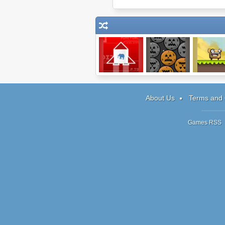
Obey the Game
Pumpkin
Making Mon
Remover 3
About Us
Terms and 
Games RSS