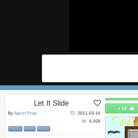
Let It Slide
+
15
By
Aaron Price
2011-03-16
6,926
PUZZLE
BRAIN
BLOCK