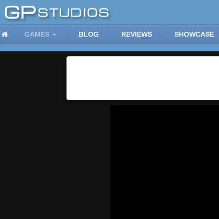
GAMES
BLOG
REVIEWS
SHOWCASE