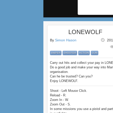
LONEWOLF
By
Simon Hason
201
SNIPER
SHOOTER
ACTION
GUN
Carry out hits and collect your pay in LO
Do a good job and make your way into Man
organisation.
Can he be trusted? Can you?
Enjoy LONEWOLF.
Shoot - Left Mouse Click.
Reload - R.
Zoom In - W.
Zoom Out - S.
In some missions you use a pistol and part