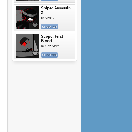
Sniper Assassin
2
By
UFGA
SHOOTER
Scope: First
Blood
By
Gaz Smith
SHOOTER