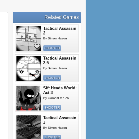
Related Games
Tactical Assassin
2
By
Simon Hason
SHOOTER
Tactical Assassin
2.5
By
Simon Hason
SHOOTER
Sift Heads World:
Act 3
By
GamesFree.ca
SHOOTER
Tactical Assassin
3
By
Simon Hason
SHOOTER