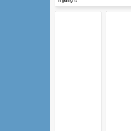
in gunfights.
In these cases Hold Spacebar to take out 
and aim.