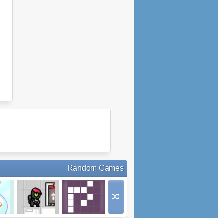
Random Games