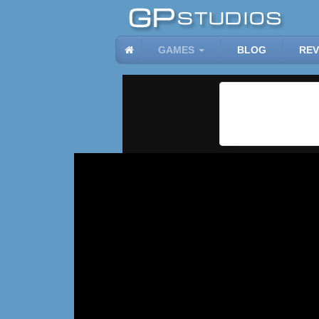
GAMES
BLOG
REV