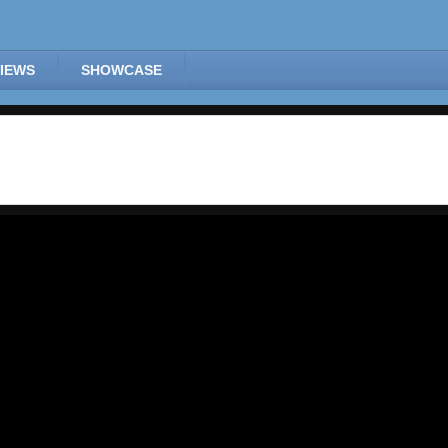
IEWS
SHOWCASE