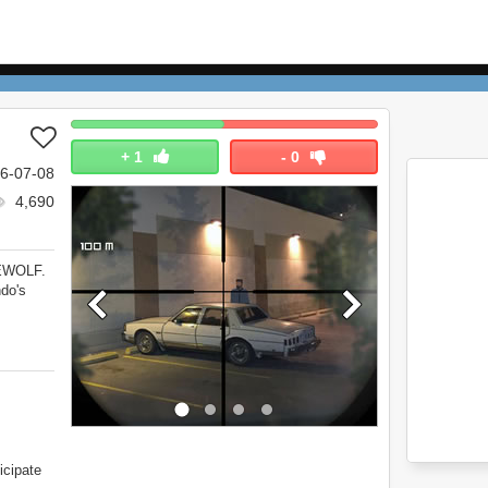
+
1
-
0
6-07-08
4,690
NEWOLF.
do's
icipate